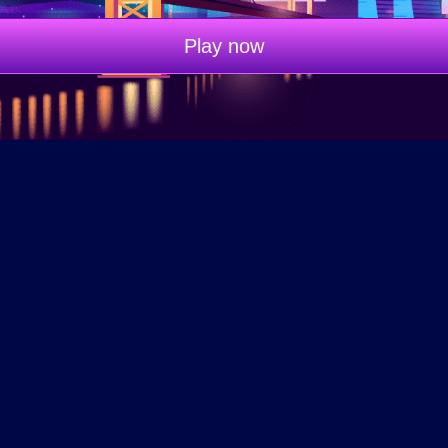
Play now