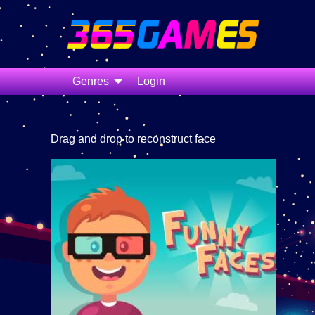
Genres
Login
Drag and drop to reconstruct face