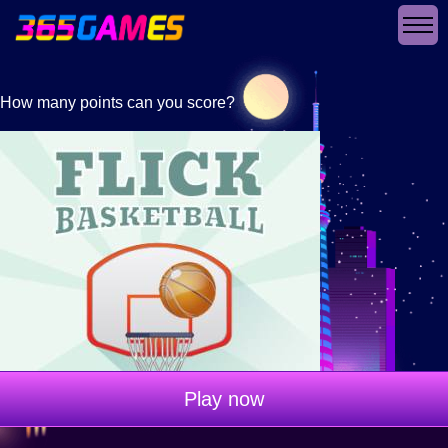
How many points can you score?
Play now