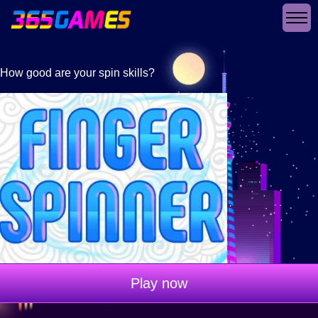
How good are your spin skills?
Play now