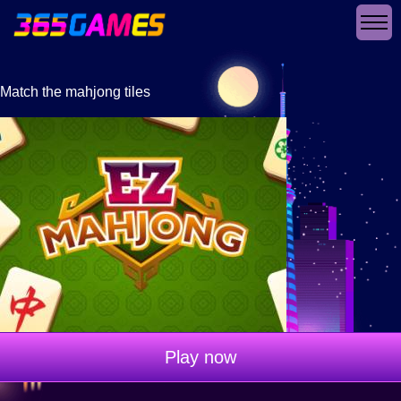
Match the mahjong tiles
Play now