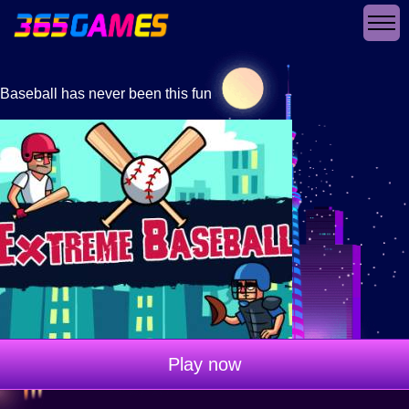
Baseball has never been this fun
Play now