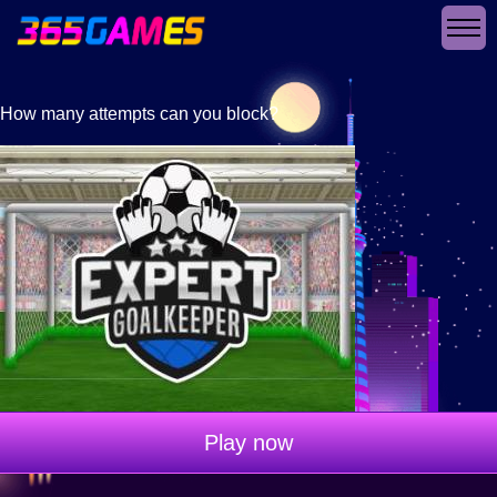
How many attempts can you block?
Play now