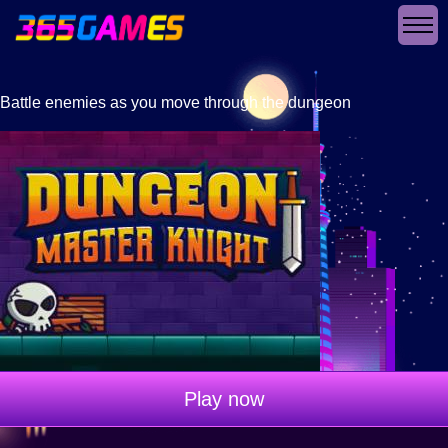
Battle enemies as you move through the dungeon
Play now