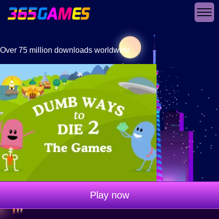
Over 75 million downloads worldwide
Play now