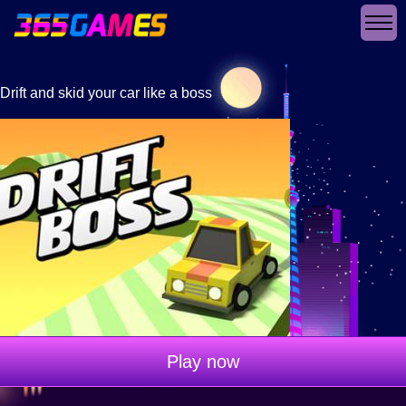
Drift and skid your car like a boss
Play now