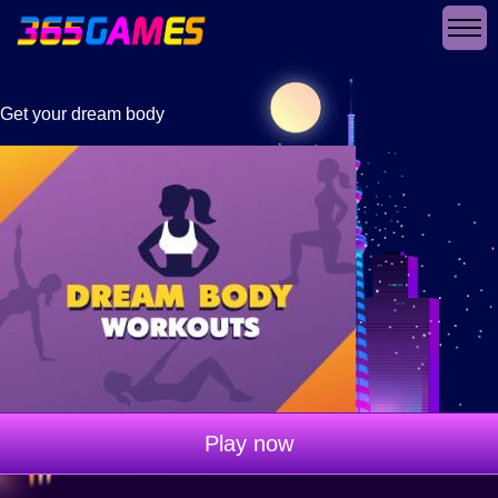
Get your dream body
Play now