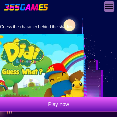
Guess the character behind the shadow
Play now