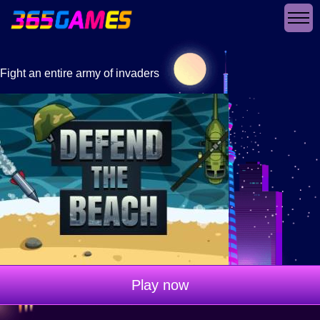
Fight an entire army of invaders
Play now