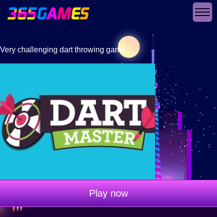
Very challenging dart throwing game
Play now