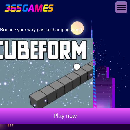
Bounce your way past a changing world
Play now