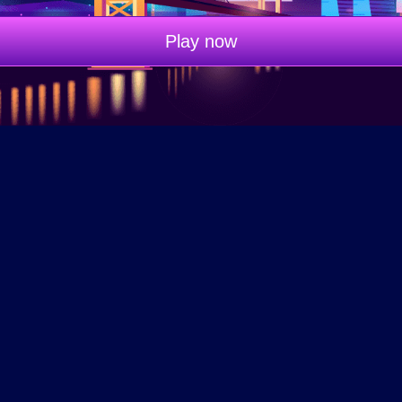
Play now