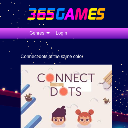
Genres
Login
Connect dots of the same color