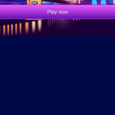
Play now