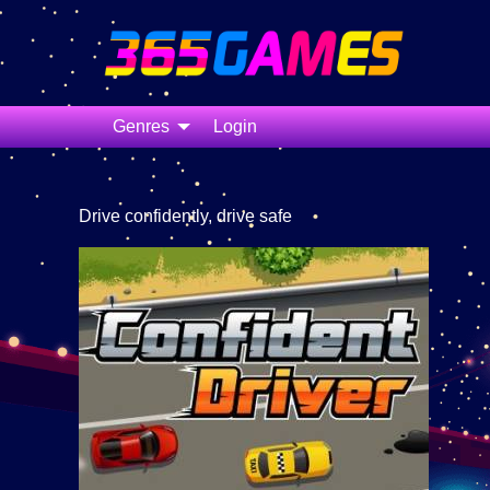
Genres
Login
Drive confidently, drive safe