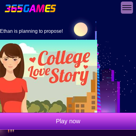
Ethan is planning to propose!
Play now