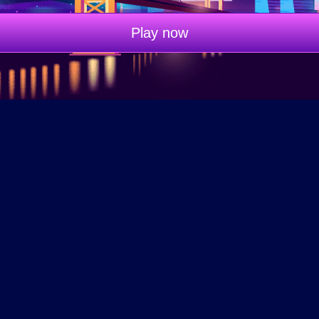
Play now