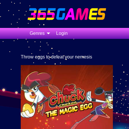
Genres
Login
Throw eggs to defeat your nemesis