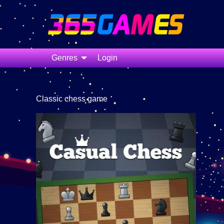
Genres
Login
Classic chess game