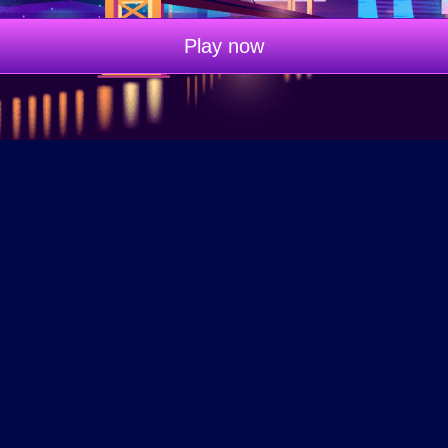
Play now