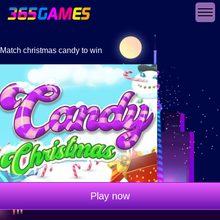
Match christmas candy to win
Play now