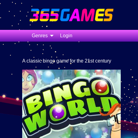
Genres
Login
A classic bingo game for the 21st century