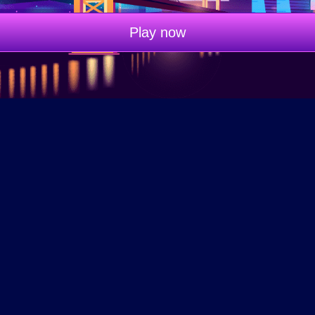
Play now