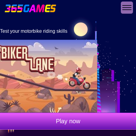
Test your motorbike riding skills
Play now