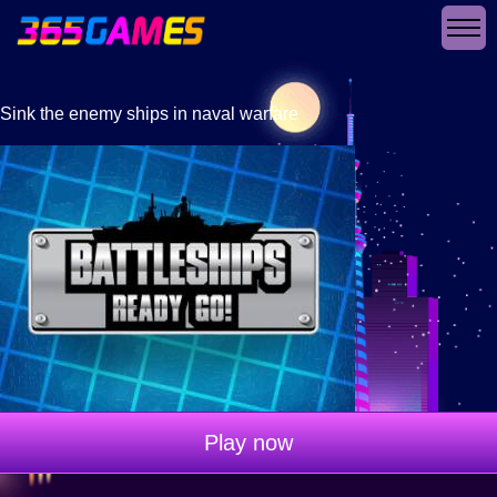
Sink the enemy ships in naval warfare
Play now