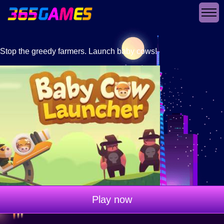
Stop the greedy farmers. Launch baby cows!
Play now