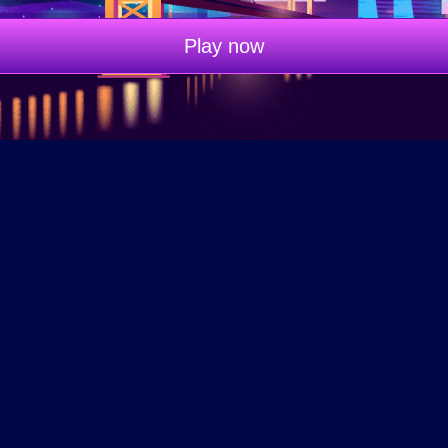
Play now