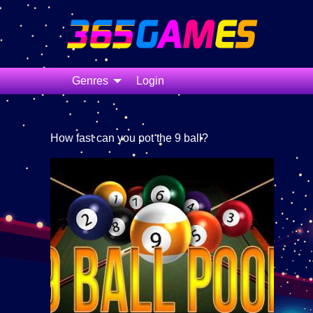
Genres
Login
How fast can you pot the 9 ball?