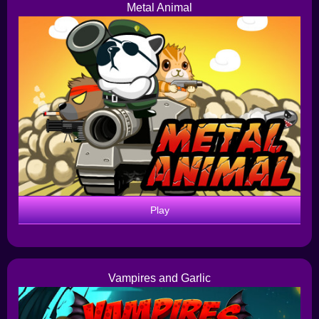
Metal Animal
Play
Vampires and Garlic