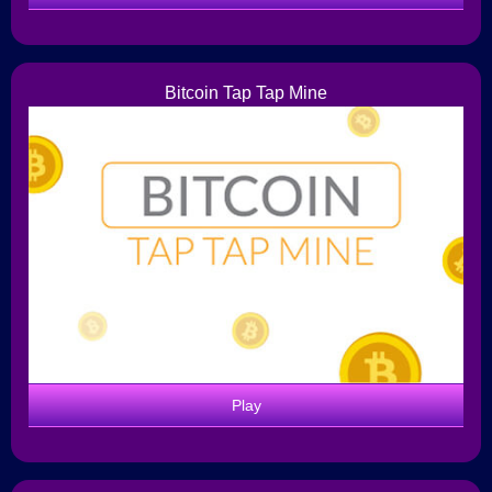
Bitcoin Tap Tap Mine
Play