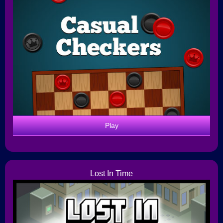
Play
Lost In Time