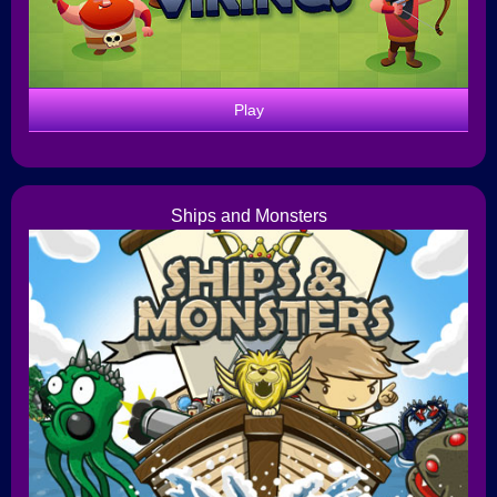
Play
Ships and Monsters