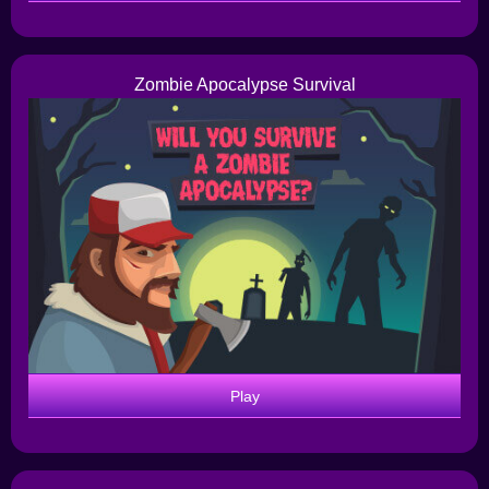
Zombie Apocalypse Survival
Play