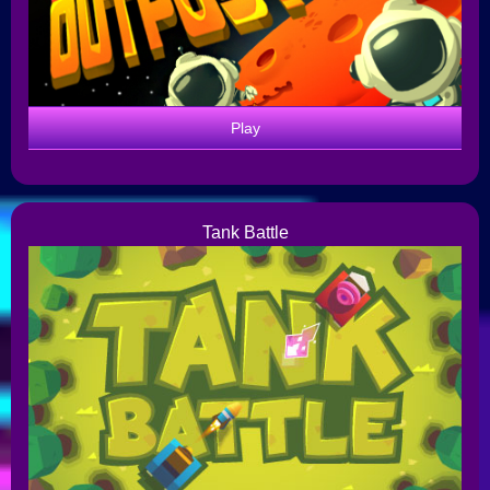
Play
Tank Battle