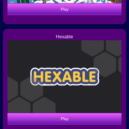
Play
Hexable
Play