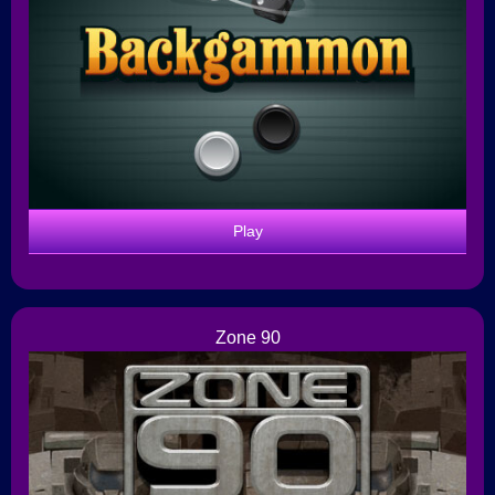
Play
Zone 90