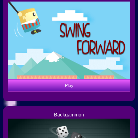
Play
Backgammon