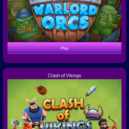
Play
Clash of Vikings