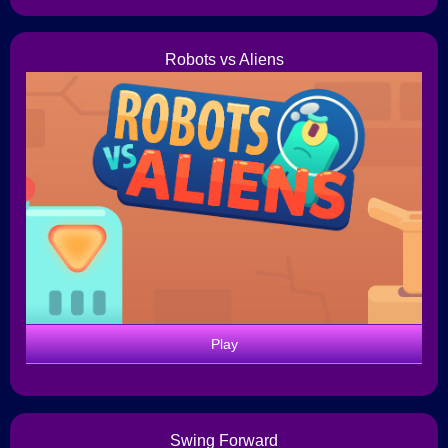
Robots vs Aliens
Play
Swing Forward