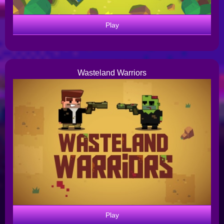
Play
Wasteland Warriors
Play