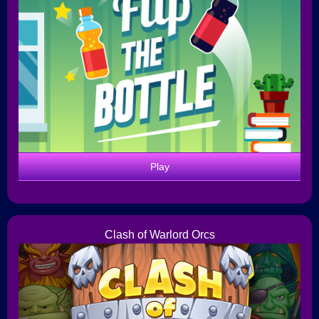
Play
Clash of Warlord Orcs