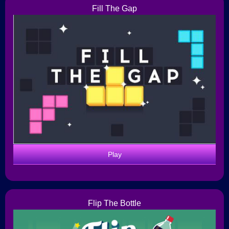
Fill The Gap
Play
Flip The Bottle