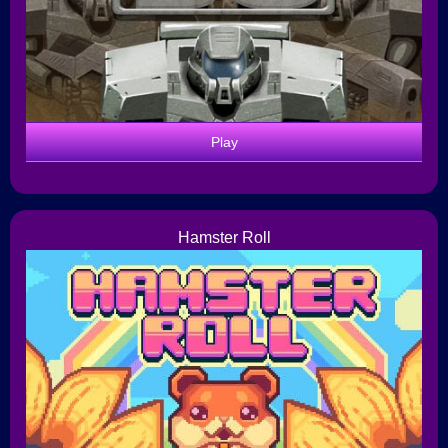
Play
Hamster Roll