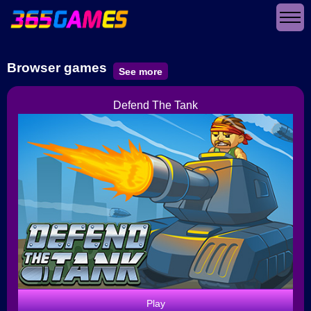
Browser games
See more
Defend The Tank
Play