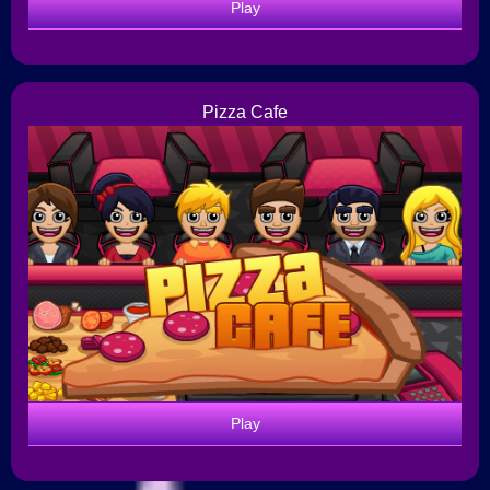
Play
Pizza Cafe
Play