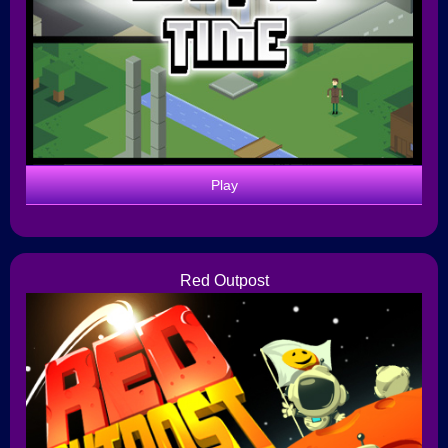
Play
Red Outpost