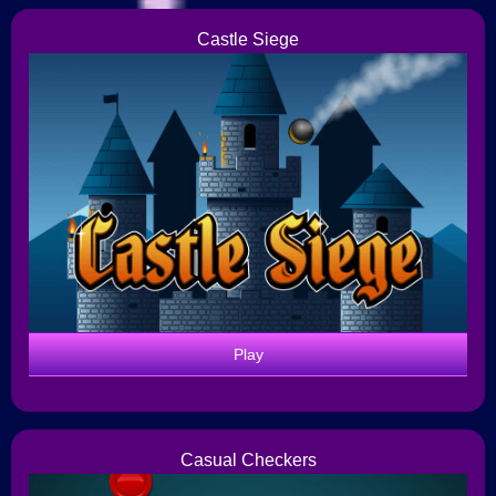
Castle Siege
Play
Casual Checkers