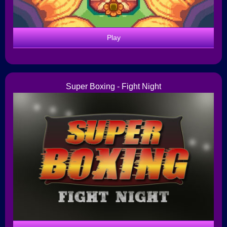
Play
Super Boxing - Fight Night