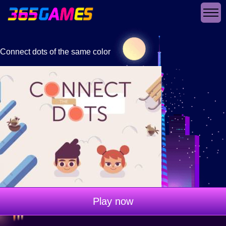
Connect dots of the same color
Play now