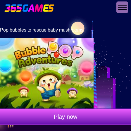
Pop bubbles to rescue baby mushrooms
Play now